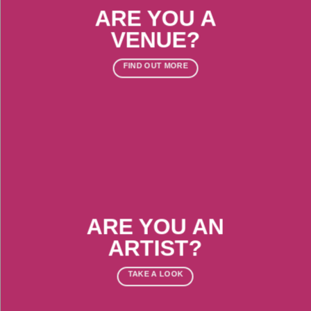
ARE YOU A
VENUE?
FIND OUT MORE
ARE YOU AN
ARTIST?
TAKE A LOOK