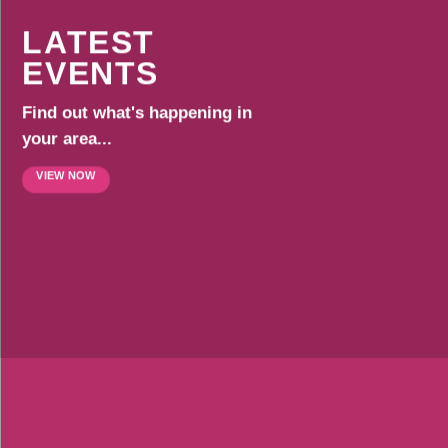
LATEST
EVENTS
Find out what's happening in
your area...
VIEW NOW