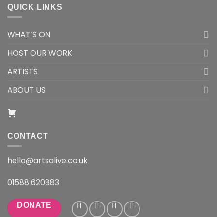
QUICK LINKS
WHAT’S ON
HOST OUR WORK
ARTISTS
ABOUT US
CONTACT
hello@artsalive.co.uk
01588 620883
DONATE