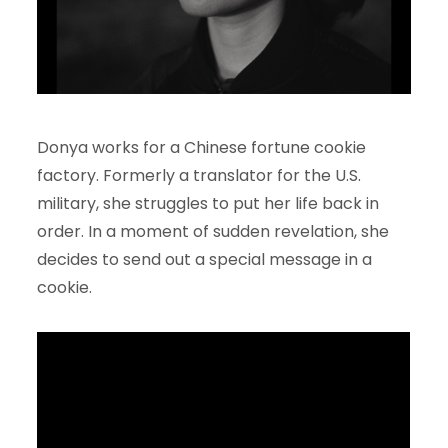
Donya works for a Chinese fortune cookie
factory. Formerly a translator for the U.S.
military, she struggles to put her life back in
order. In a moment of sudden revelation, she
decides to send out a special message in a
cookie.