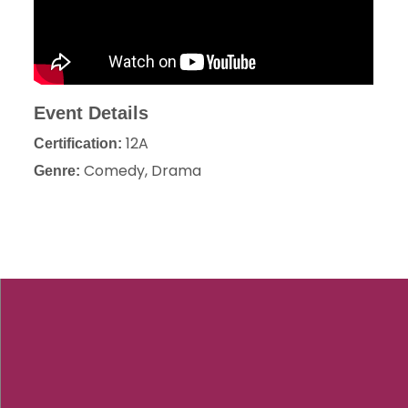
Event Details
12A
Certification:
Comedy, Drama
Genre: