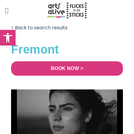
Skip
to
content
< Back to search results
Open toolbar
Fremont
BOOK NOW >