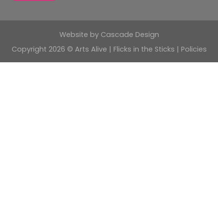
Website by
Cascade Design
Copyright 2026 © Arts Alive | Flicks in the Sticks |
Policies