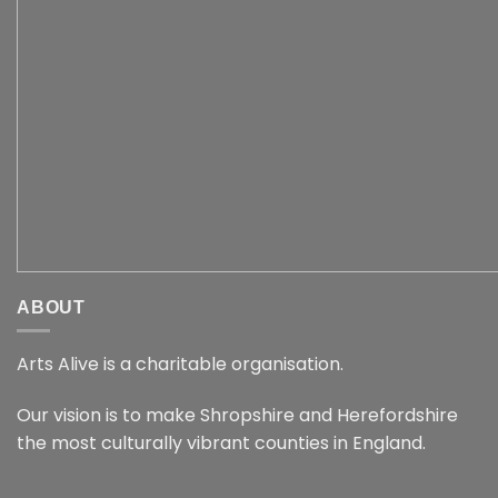
ABOUT
Arts Alive is a charitable organisation.
Our vision is to make Shropshire and Herefordshire
the most culturally vibrant counties in England.