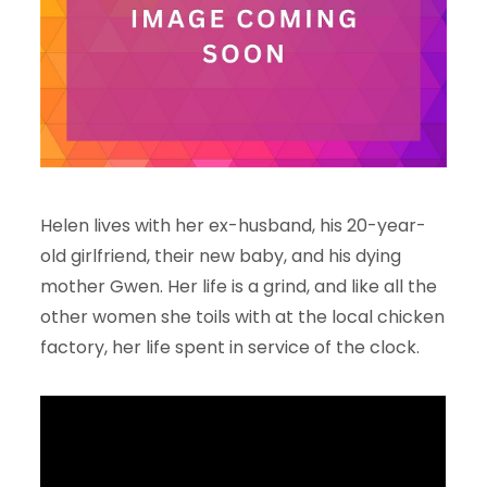
Helen lives with her ex-husband, his 20-year-
old girlfriend, their new baby, and his dying
mother Gwen. Her life is a grind, and like all the
other women she toils with at the local chicken
factory, her life spent in service of the clock.