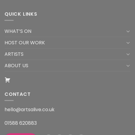
QUICK LINKS
WHAT’S ON
HOST OUR WORK
ARTISTS
ABOUT US
CONTACT
hello@artsalive.co.uk
01588 620883