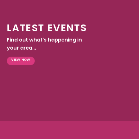
LATEST EVENTS
Find out what's happening in
your area...
VIEW NOW