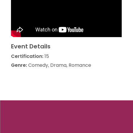
Event Details
Certification:
15
Genre:
Comedy, Drama, Romance