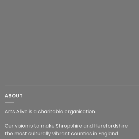
ABOUT
Arts Alive is a charitable organisation.
Our vision is to make Shropshire and Herefordshire
the most culturally vibrant counties in England.