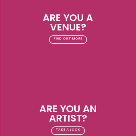
ARE YOU A
VENUE?
FIND OUT MORE
ARE YOU AN
ARTIST?
TAKE A LOOK