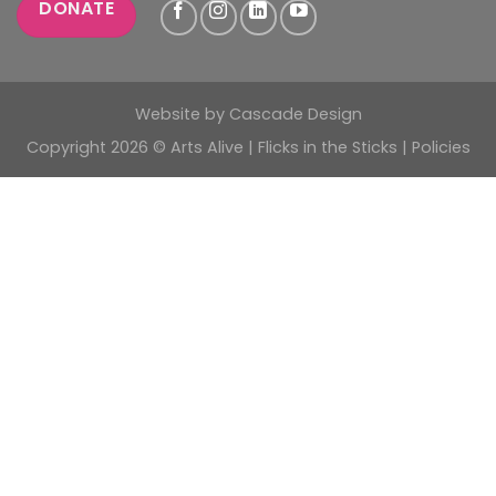
DONATE
Website by
Cascade Design
Copyright 2026 © Arts Alive | Flicks in the Sticks |
Policies