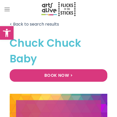
Skip
to
content
< Back to search results
Open toolbar
Chuck Chuck
Baby
BOOK NOW >