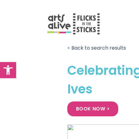
Skip
to
content
< Back to search results
Open toolbar
Celebrating
Ives
BOOK NOW >