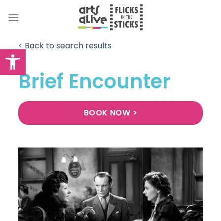
Skip
to
content
< Back to search results
Open toolbar
Brief Encounter
BOOK NOW >