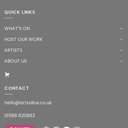
QUICK LINKS
WHAT’S ON
HOST OUR WORK
ARTISTS
ABOUT US
CONTACT
hello@artsalive.co.uk
01588 620883