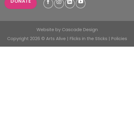
DONATE
Website by
Cascade Design
Copyright 2026 © Arts Alive | Flicks in the Sticks |
Policies