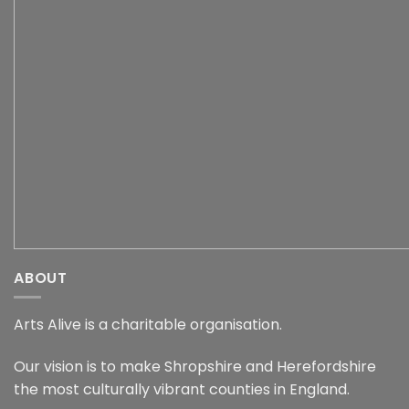
ABOUT
Arts Alive is a charitable organisation.
Our vision is to make Shropshire and Herefordshire
the most culturally vibrant counties in England.