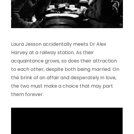
Laura Jesson accidentally meets Dr Alex
Harvey at a railway station. As their
acquaintance grows, so does their attraction
to each other, despite both being married. On
the brink of an affair and desperately in love,
the two must make a choice that may part
them forever.