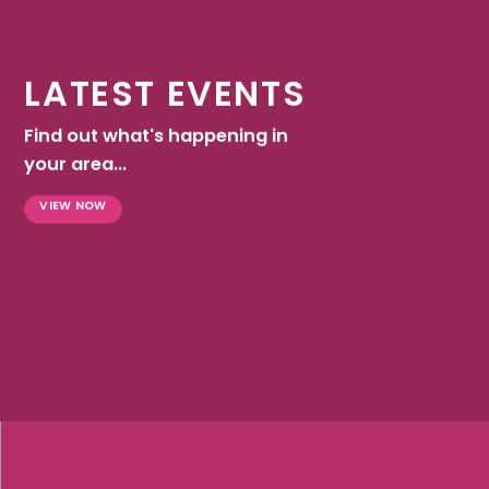
LATEST EVENTS
Find out what's happening in
your area...
VIEW NOW