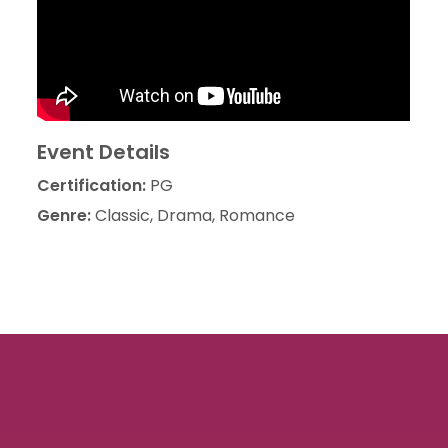
Event Details
Certification:
PG
Genre:
Classic, Drama, Romance