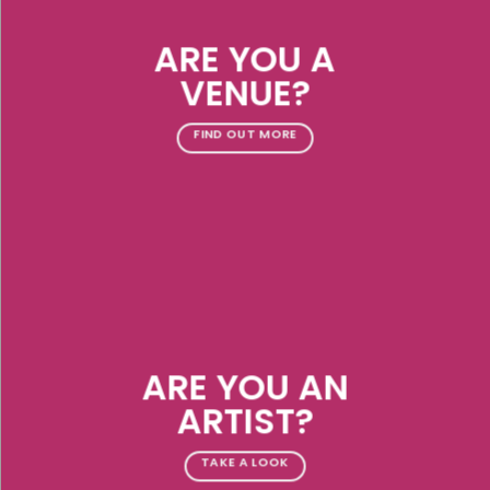
ARE YOU A
VENUE?
FIND OUT MORE
ARE YOU AN
ARTIST?
TAKE A LOOK