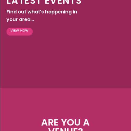
LATEST EVENTS
Find out what's happening in
your area...
VIEW NOW
ARE YOU A