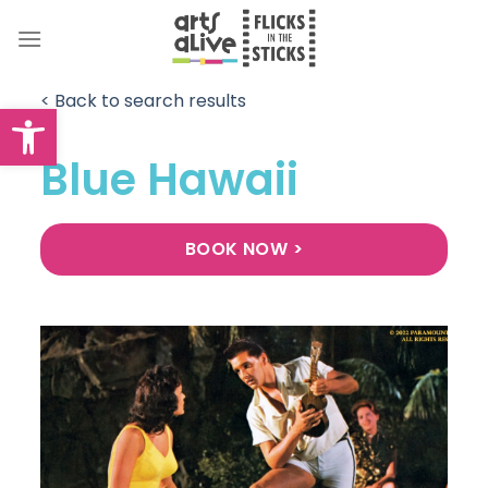
Skip
to
content
< Back to search results
Open toolbar
Blue Hawaii
BOOK NOW >