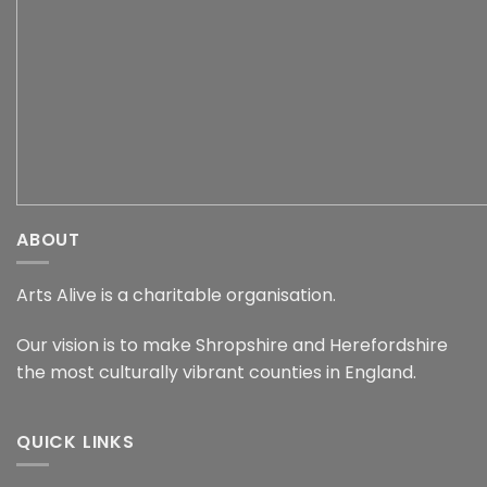
ABOUT
Arts Alive is a charitable organisation.
Our vision is to make Shropshire and Herefordshire
the most culturally vibrant counties in England.
QUICK LINKS