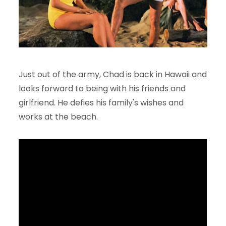
Just out of the army, Chad is back in Hawaii and
looks forward to being with his friends and
girlfriend. He defies his family's wishes and
works at the beach.