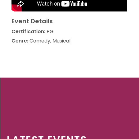
Event Details
Certification:
PG
Genre:
Comedy, Musical