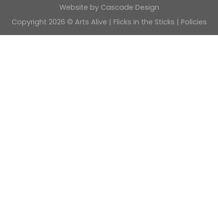
Website by
Cascade Design
Copyright 2026 © Arts Alive | Flicks in the Sticks |
Policies