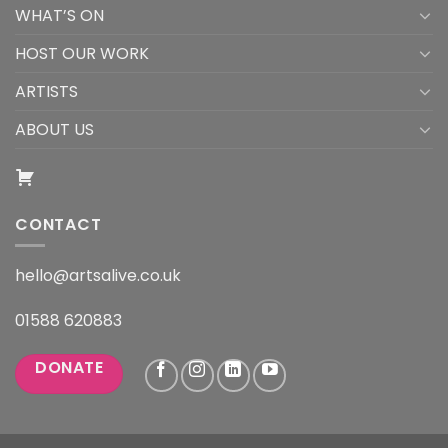
WHAT’S ON
HOST OUR WORK
ARTISTS
ABOUT US
CONTACT
hello@artsalive.co.uk
01588 620883
DONATE