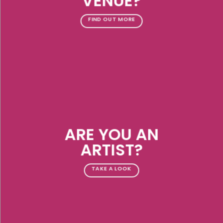
VENUE?
FIND OUT MORE
ARE YOU AN
ARTIST?
TAKE A LOOK