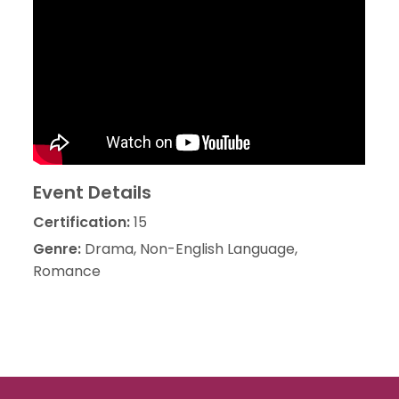
Event Details
Certification:
15
Genre:
Drama, Non-English Language,
Romance