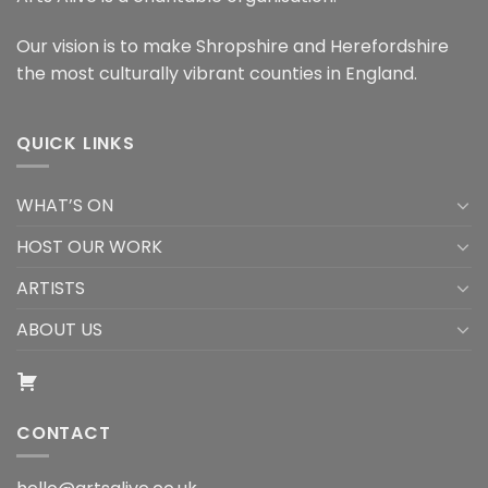
Our vision is to make Shropshire and Herefordshire
the most culturally vibrant counties in England.
QUICK LINKS
WHAT’S ON
HOST OUR WORK
ARTISTS
ABOUT US
CONTACT