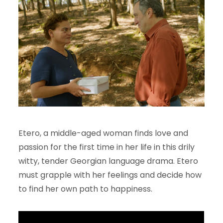
Etero, a middle-aged woman finds love and
passion for the first time in her life in this drily
witty, tender Georgian language drama. Etero
must grapple with her feelings and decide how
to find her own path to happiness.