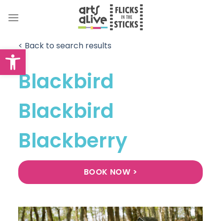
Skip
to
content
< Back to search results
Open toolbar
Blackbird
Blackbird
Blackberry
BOOK NOW >