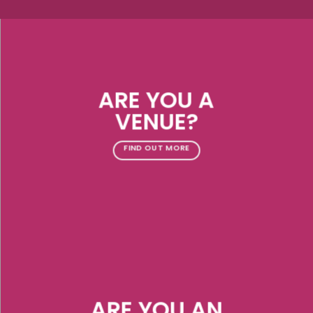
ARE YOU A
VENUE?
FIND OUT MORE
ARE YOU AN