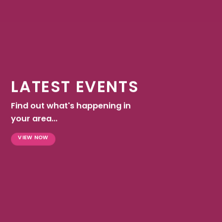
LATEST EVENTS
Find out what's happening in
your area...
VIEW NOW