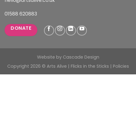
hello@artsalive.co.uk
01588 620883
DONATE
Website by
Cascade Design
Copyright 2026 © Arts Alive | Flicks in the Sticks |
Policies