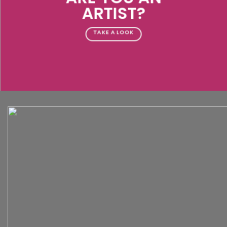
ARTIST?
TAKE A LOOK