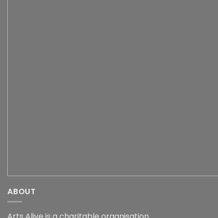
ABOUT
Arts Alive is a charitable organisation.