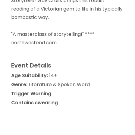
Storyteller Gav Cross brings this robust
reading of a Victorian gem to life in his typically
bombastic way.
"A masterclass of storytelling!" ****
northwestend.com
Event Details
Age Suitability:
14+
Genre:
Literature & Spoken Word
Trigger Warning
Contains swearing