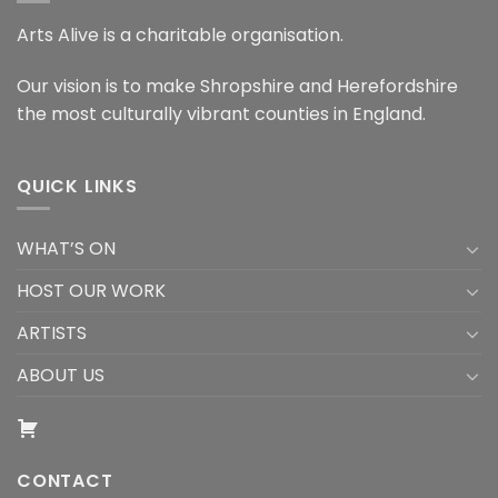
Arts Alive is a charitable organisation.
Our vision is to make Shropshire and Herefordshire
the most culturally vibrant counties in England.
QUICK LINKS
WHAT’S ON
HOST OUR WORK
ARTISTS
ABOUT US
CONTACT