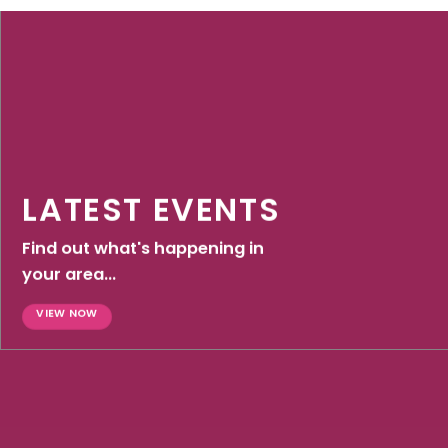
LATEST EVENTS
Find out what's happening in
your area...
VIEW NOW