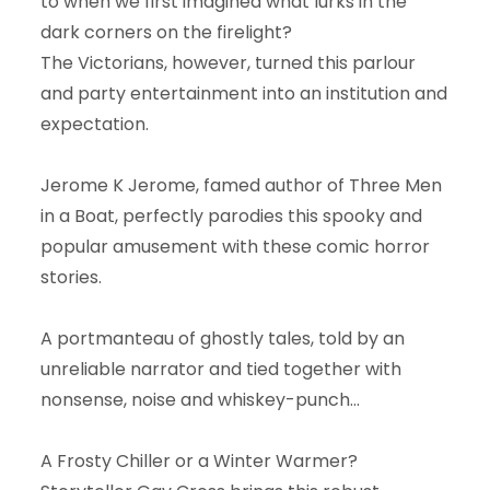
to when we first imagined what lurks in the
dark corners on the firelight?
The Victorians, however, turned this parlour
and party entertainment into an institution and
expectation.
Jerome K Jerome, famed author of Three Men
in a Boat, perfectly parodies this spooky and
popular amusement with these comic horror
stories.
A portmanteau of ghostly tales, told by an
unreliable narrator and tied together with
nonsense, noise and whiskey-punch...
A Frosty Chiller or a Winter Warmer?