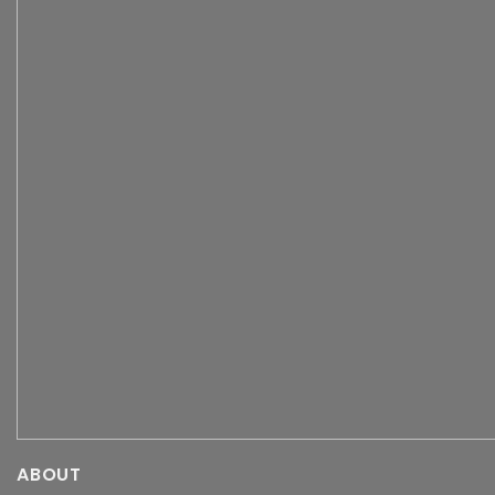
ABOUT