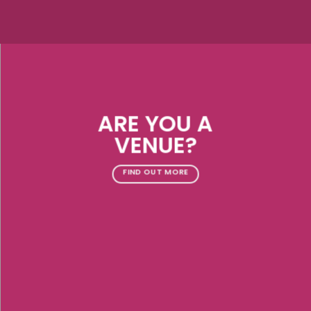
ARE YOU A
VENUE?
FIND OUT MORE