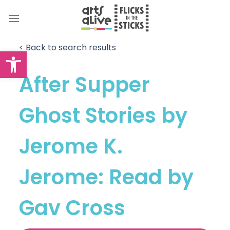
Skip
to
content
< Back to search results
Open toolbar
After Supper
Ghost Stories by
Jerome K.
Jerome: Read by
Gav Cross