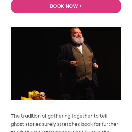
BOOK NOW >
The tradition of gathering together to tell
ghost stories surely stretches back far further