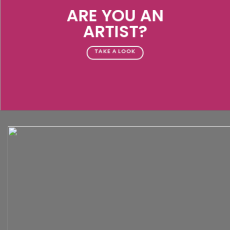
ARE YOU AN
ARTIST?
TAKE A LOOK