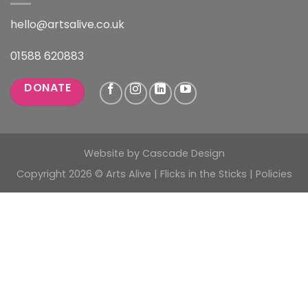
hello@artsalive.co.uk
01588 620883
DONATE
Website by
Cascade Design
Copyright 2026 © Arts Alive | Flicks in the Sticks |
Policies