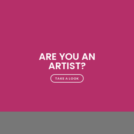
ARE YOU AN
ARTIST?
TAKE A LOOK