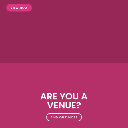
VIEW NOW
ARE YOU A
VENUE?
FIND OUT MORE