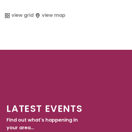
view grid
view map
LATEST EVENTS
Find out what's happening in
your area...