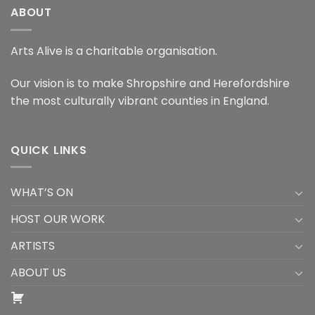
ABOUT
Arts Alive is a charitable organisation.
Our vision is to make Shropshire and Herefordshire
the most culturally vibrant counties in England.
QUICK LINKS
WHAT’S ON
HOST OUR WORK
ARTISTS
ABOUT US