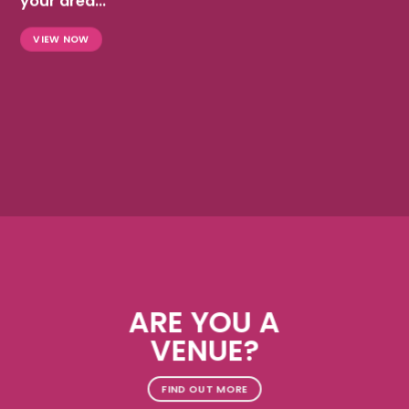
your area...
VIEW NOW
ARE YOU A
VENUE?
FIND OUT MORE