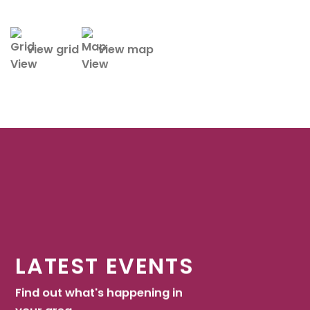
view grid
view map
LATEST EVENTS
Find out what's happening in