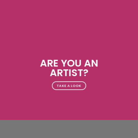
ARE YOU AN
ARTIST?
TAKE A LOOK