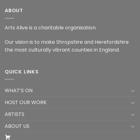
ABOUT
Arts Alive is a charitable organisation.
Our vision is to make Shropshire and Herefordshire
the most culturally vibrant counties in England.
QUICK LINKS
WHAT’S ON
HOST OUR WORK
ARTISTS
ABOUT US