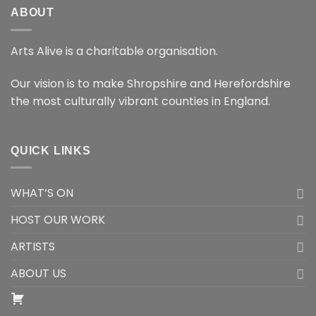
ABOUT
Arts Alive is a charitable organisation.
Our vision is to make Shropshire and Herefordshire
the most culturally vibrant counties in England.
QUICK LINKS
WHAT’S ON
HOST OUR WORK
ARTISTS
ABOUT US