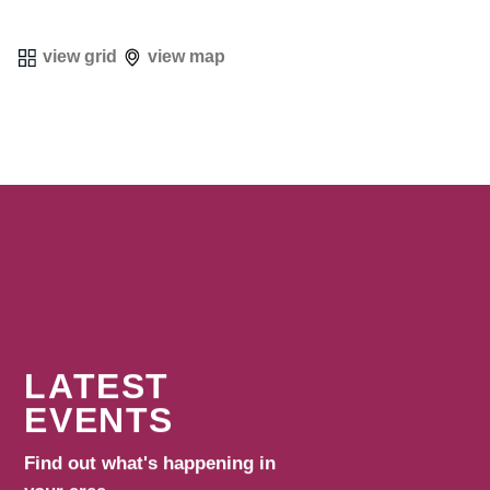
view grid
view map
LATEST
EVENTS
Find out what's happening in