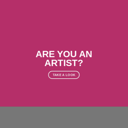
ARE YOU AN
ARTIST?
TAKE A LOOK