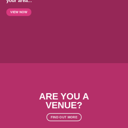
your area...
VIEW NOW
ARE YOU A
VENUE?
FIND OUT MORE