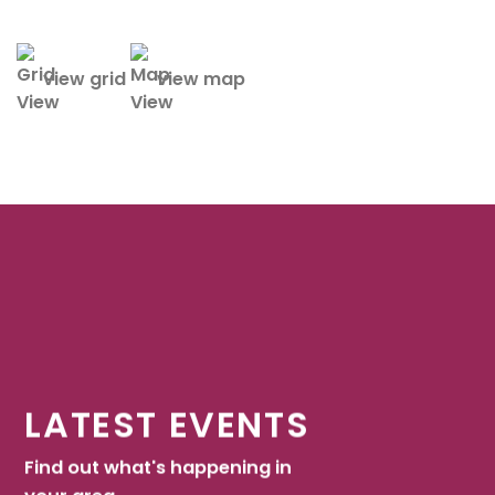
view grid
view map
LATEST EVENTS
Find out what's happening in