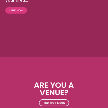
your area...
VIEW NOW
ARE YOU A
VENUE?
FIND OUT MORE