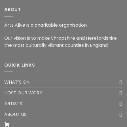
ABOUT
Arts Alive is a charitable organisation.
Our vision is to make Shropshire and Herefordshire
the most culturally vibrant counties in England.
QUICK LINKS
WHAT’S ON
HOST OUR WORK
ARTISTS
ABOUT US