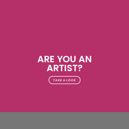
ARE YOU AN
ARTIST?
TAKE A LOOK