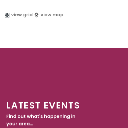
view grid
view map
LATEST EVENTS
Find out what's happening in
your area...