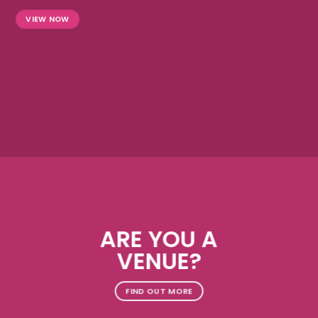
VIEW NOW
ARE YOU A
VENUE?
FIND OUT MORE