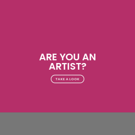
ARE YOU AN
ARTIST?
TAKE A LOOK