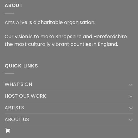
ABOUT
Arts Alive is a charitable organisation.
Our vision is to make Shropshire and Herefordshire
the most culturally vibrant counties in England.
QUICK LINKS
WHAT’S ON
HOST OUR WORK
ARTISTS
ABOUT US