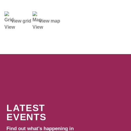
view grid
view map
LATEST
EVENTS
Find out what's happening in