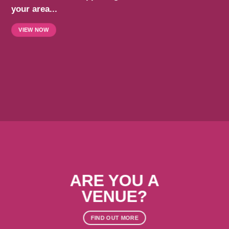
your area...
VIEW NOW
ARE YOU A
VENUE?
FIND OUT MORE