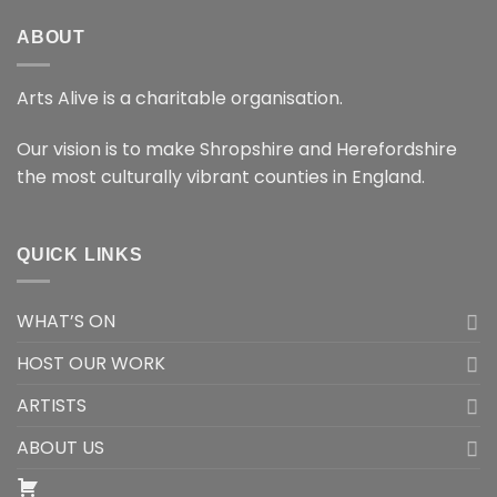
ABOUT
Arts Alive is a charitable organisation.
Our vision is to make Shropshire and Herefordshire
the most culturally vibrant counties in England.
QUICK LINKS
WHAT’S ON
HOST OUR WORK
ARTISTS
ABOUT US