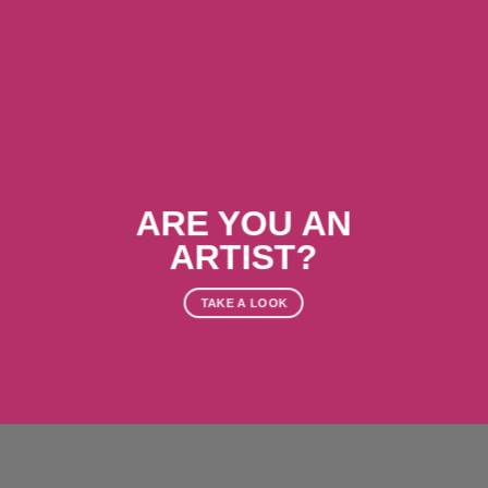
ARE YOU AN
ARTIST?
TAKE A LOOK