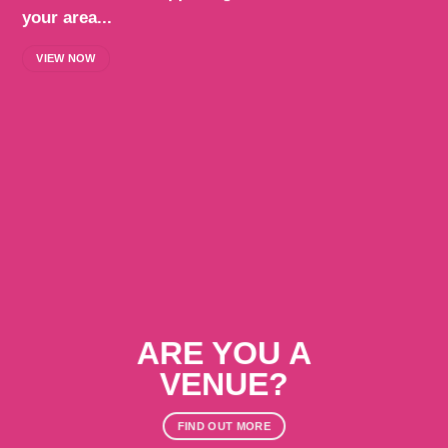
your area...
VIEW NOW
ARE YOU A
VENUE?
FIND OUT MORE