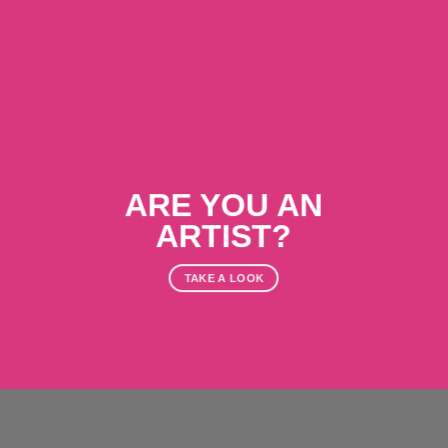
ARE YOU AN
ARTIST?
TAKE A LOOK