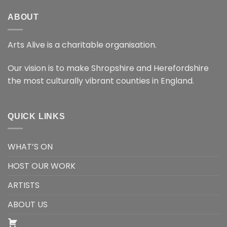
ABOUT
Arts Alive is a charitable organisation.
Our vision is to make Shropshire and Herefordshire
the most culturally vibrant counties in England.
QUICK LINKS
WHAT’S ON
HOST OUR WORK
ARTISTS
ABOUT US