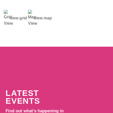
view grid
view map
LATEST
EVENTS
Find out what's happening in