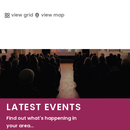
view grid
view map
LATEST EVENTS
Find out what's happening in
your area...