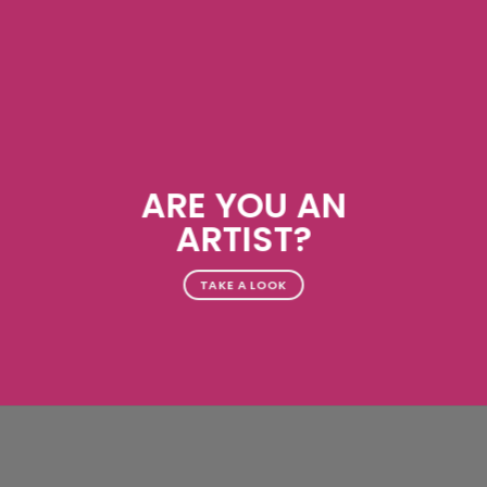
ARE YOU AN
ARTIST?
TAKE A LOOK