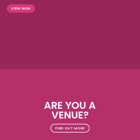
VIEW NOW
ARE YOU A
VENUE?
FIND OUT MORE