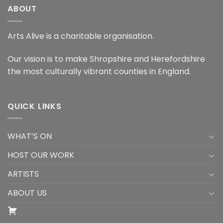
ABOUT
Arts Alive is a charitable organisation.
Our vision is to make Shropshire and Herefordshire
the most culturally vibrant counties in England.
QUICK LINKS
WHAT’S ON
HOST OUR WORK
ARTISTS
ABOUT US