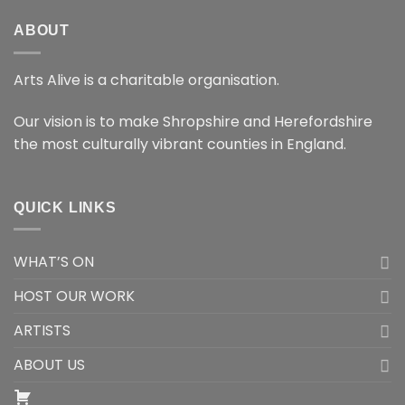
ABOUT
Arts Alive is a charitable organisation.
Our vision is to make Shropshire and Herefordshire
the most culturally vibrant counties in England.
QUICK LINKS
WHAT’S ON
HOST OUR WORK
ARTISTS
ABOUT US