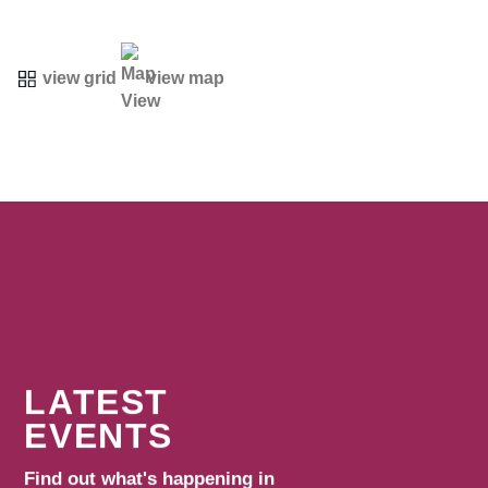
view grid
view map
LATEST
EVENTS
Find out what's happening in