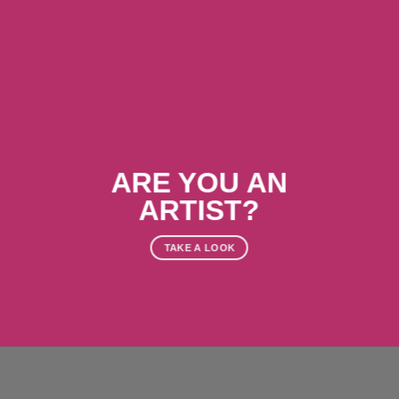
ARE YOU AN
ARTIST?
TAKE A LOOK