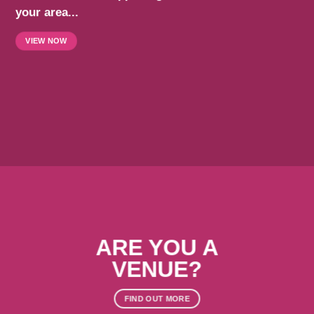
your area...
VIEW NOW
ARE YOU A
VENUE?
FIND OUT MORE