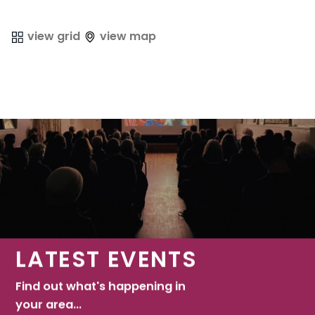
view grid
view map
LATEST EVENTS
Find out what's happening in
your area...