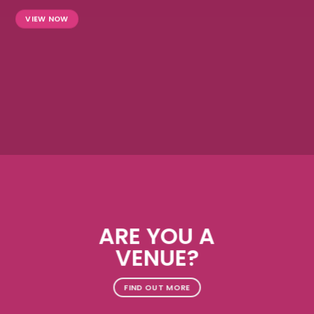
VIEW NOW
ARE YOU A
VENUE?
FIND OUT MORE