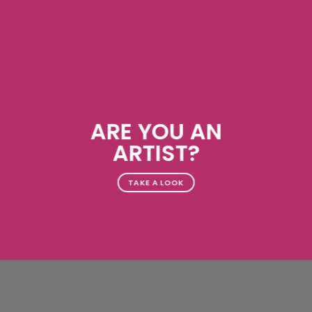
ARE YOU AN
ARTIST?
TAKE A LOOK