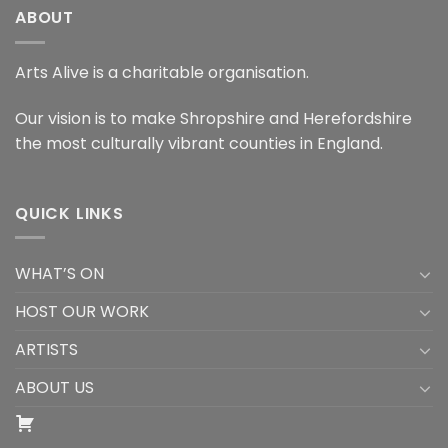
ABOUT
Arts Alive is a charitable organisation.
Our vision is to make Shropshire and Herefordshire
the most culturally vibrant counties in England.
QUICK LINKS
WHAT’S ON
HOST OUR WORK
ARTISTS
ABOUT US