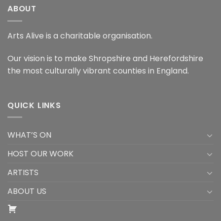
ABOUT
Arts Alive is a charitable organisation.
Our vision is to make Shropshire and Herefordshire
the most culturally vibrant counties in England.
QUICK LINKS
WHAT’S ON
HOST OUR WORK
ARTISTS
ABOUT US