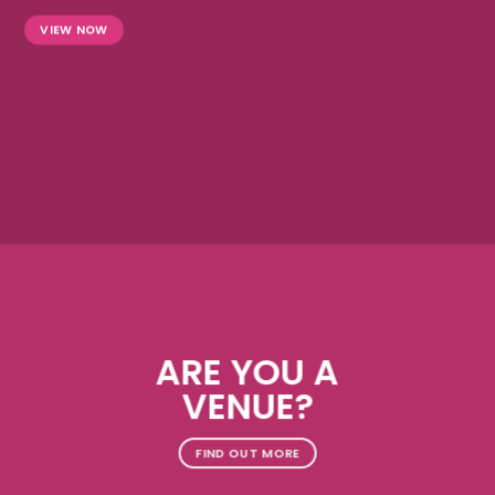
VIEW NOW
ARE YOU A
VENUE?
FIND OUT MORE