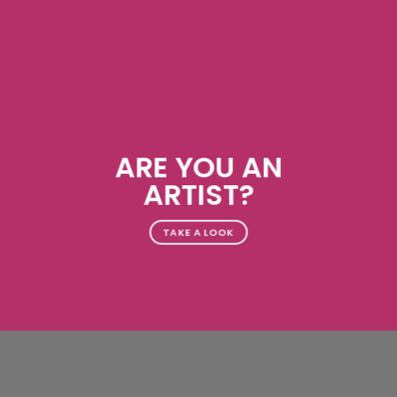
ARE YOU AN
ARTIST?
TAKE A LOOK