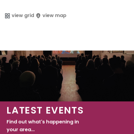
view grid
view map
LATEST EVENTS
Find out what's happening in
your area...