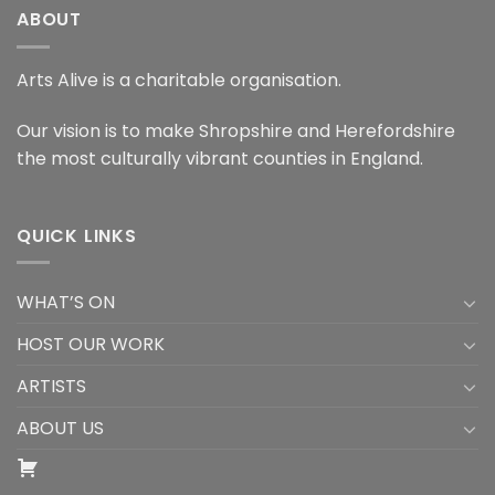
ABOUT
Arts Alive is a charitable organisation.
Our vision is to make Shropshire and Herefordshire
the most culturally vibrant counties in England.
QUICK LINKS
WHAT’S ON
HOST OUR WORK
ARTISTS
ABOUT US