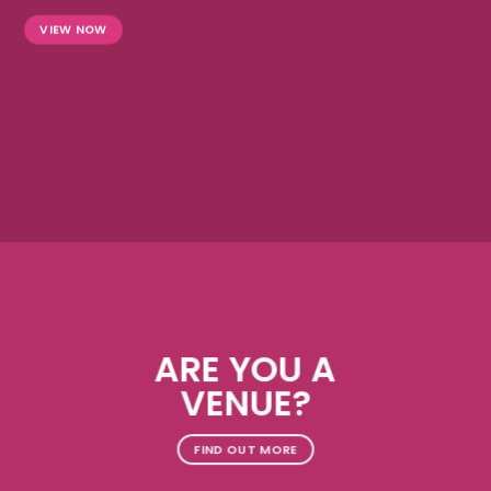
VIEW NOW
ARE YOU A
VENUE?
FIND OUT MORE