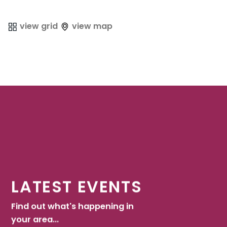
view grid
view map
LATEST EVENTS
Find out what's happening in
your area...