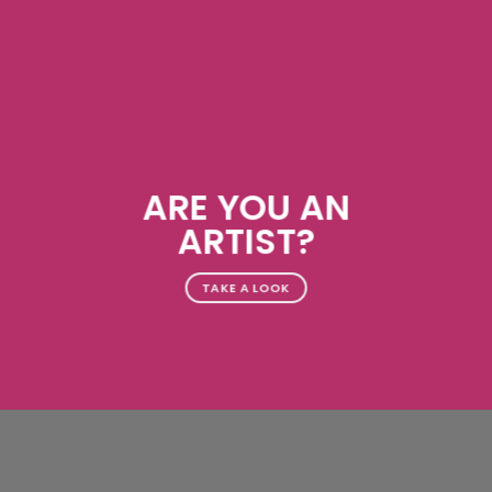
ARE YOU AN
ARTIST?
TAKE A LOOK