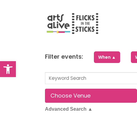
Skip
to
content
Filter events:
When ▲
Open toolbar
Advanced Search
▲