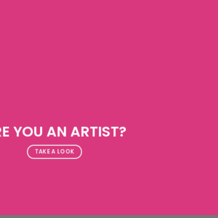
E YOU AN ARTIST?
TAKE A LOOK