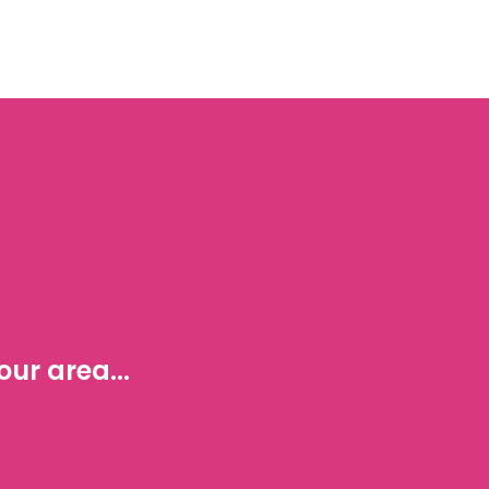
ur area...