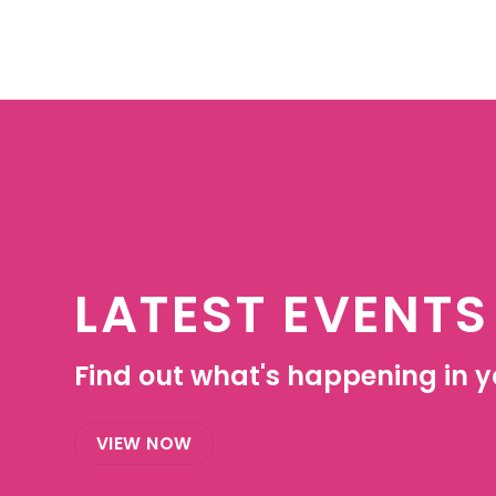
LATEST EVENTS
Find out what's happening in yo
VIEW NOW