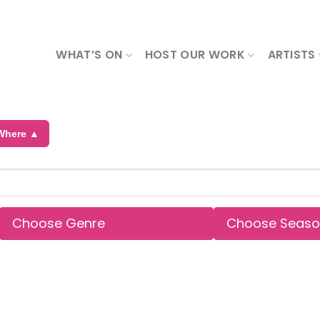
WHAT’S ON
HOST OUR WORK
ARTISTS
Where ▲