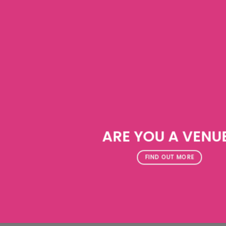
ARE YOU A VENU
FIND OUT MORE