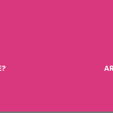
E?
AR