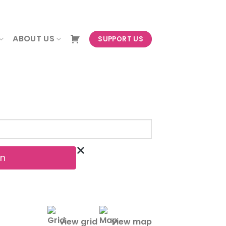
NEWSLETTER
ABOUT US
SUPPORT US
view grid
view map