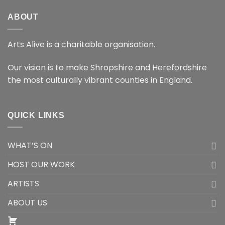
ABOUT
Arts Alive is a charitable organisation.
Our vision is to make Shropshire and Herefordshire
the most culturally vibrant counties in England.
QUICK LINKS
WHAT’S ON
HOST OUR WORK
ARTISTS
ABOUT US