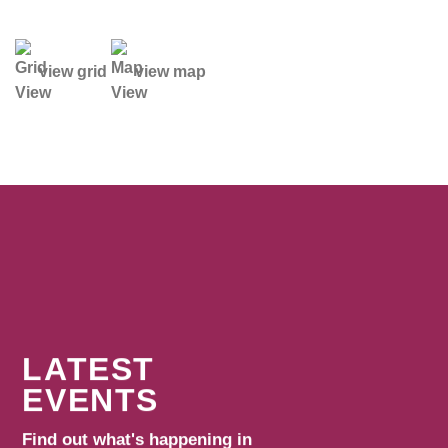
view grid
view map
LATEST
EVENTS
Find out what's happening in