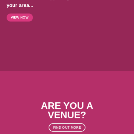
your area...
VIEW NOW
ARE YOU A
VENUE?
FIND OUT MORE