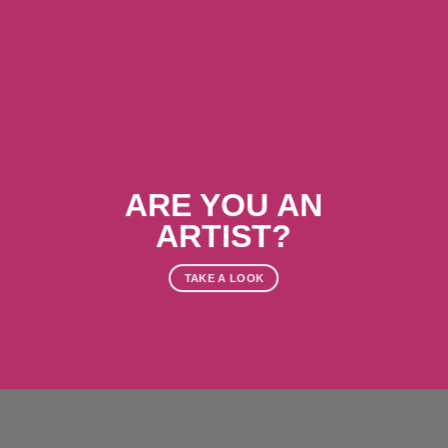
ARE YOU AN
ARTIST?
TAKE A LOOK