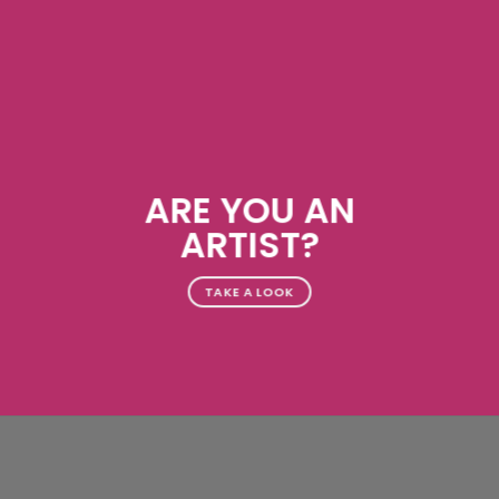
ARE YOU AN
ARTIST?
TAKE A LOOK