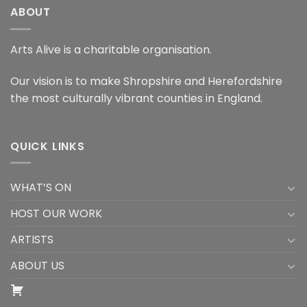
ABOUT
Arts Alive is a charitable organisation.
Our vision is to make Shropshire and Herefordshire
the most culturally vibrant counties in England.
QUICK LINKS
WHAT’S ON
HOST OUR WORK
ARTISTS
ABOUT US