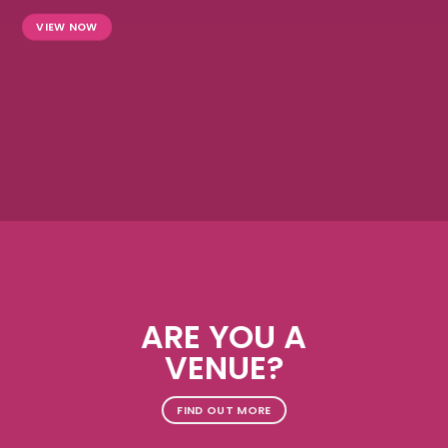
VIEW NOW
ARE YOU A
VENUE?
FIND OUT MORE