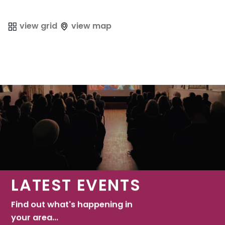
view grid
view map
LATEST EVENTS
Find out what's happening in
your area...