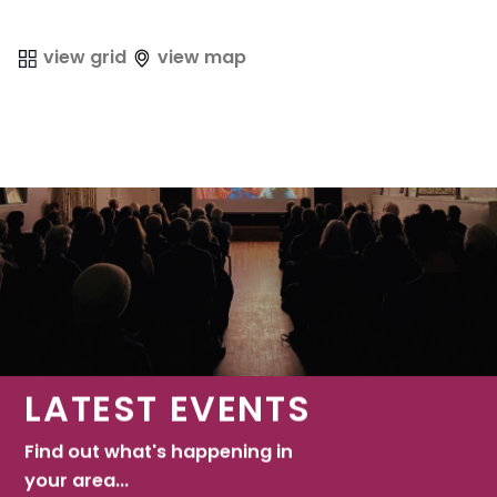
view grid
view map
LATEST EVENTS
Find out what's happening in
your area...