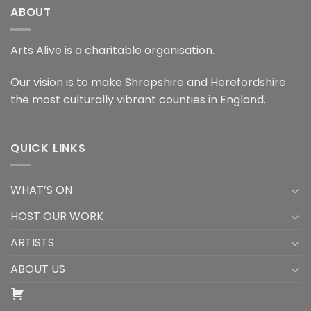
ABOUT
Arts Alive is a charitable organisation.
Our vision is to make Shropshire and Herefordshire
the most culturally vibrant counties in England.
QUICK LINKS
WHAT’S ON
HOST OUR WORK
ARTISTS
ABOUT US