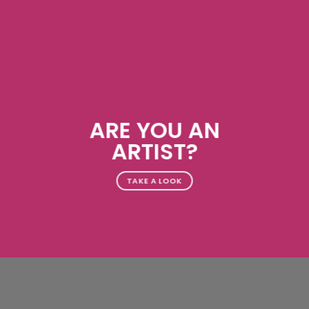
ARE YOU AN
ARTIST?
TAKE A LOOK