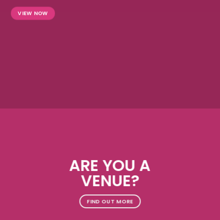
VIEW NOW
ARE YOU A
VENUE?
FIND OUT MORE