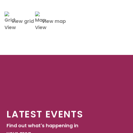
view grid
view map
LATEST EVENTS
Find out what's happening in