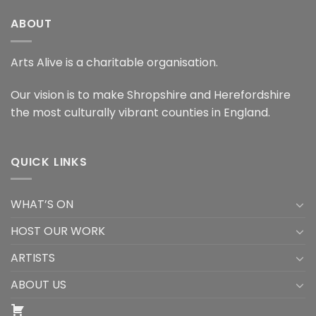
ABOUT
Arts Alive is a charitable organisation.
Our vision is to make Shropshire and Herefordshire
the most culturally vibrant counties in England.
QUICK LINKS
WHAT’S ON
HOST OUR WORK
ARTISTS
ABOUT US