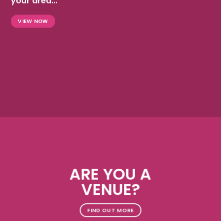
your area...
VIEW NOW
ARE YOU A
VENUE?
FIND OUT MORE