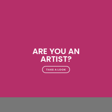
ARE YOU AN
ARTIST?
TAKE A LOOK