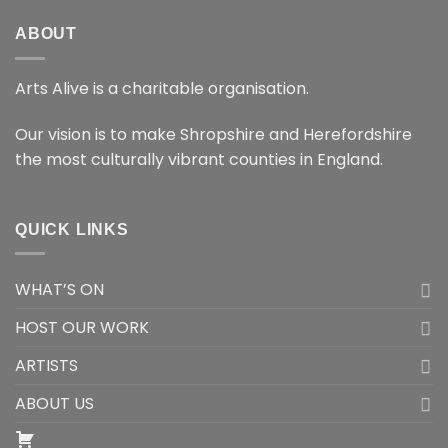
ABOUT
Arts Alive is a charitable organisation.
Our vision is to make Shropshire and Herefordshire
the most culturally vibrant counties in England.
QUICK LINKS
WHAT’S ON
HOST OUR WORK
ARTISTS
ABOUT US