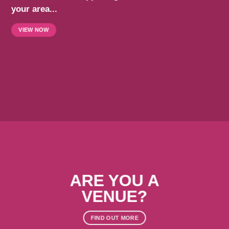
your area...
VIEW NOW
ARE YOU A
VENUE?
FIND OUT MORE