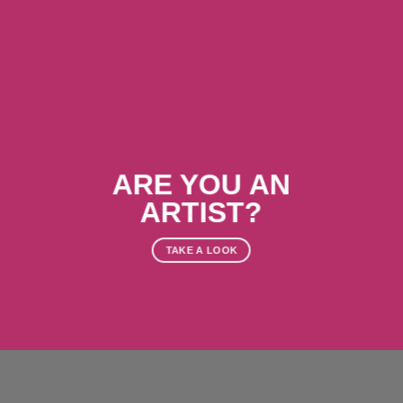
ARE YOU AN
ARTIST?
TAKE A LOOK