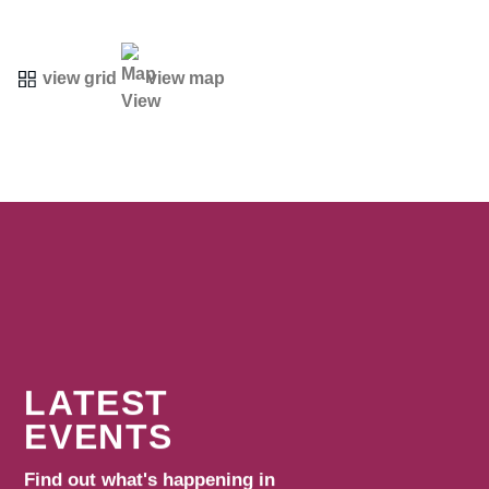
view grid
view map
LATEST
EVENTS
Find out what's happening in