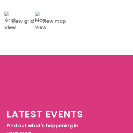
view grid
view map
LATEST EVENTS
Find out what's happening in