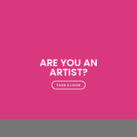
ARE YOU AN
ARTIST?
TAKE A LOOK