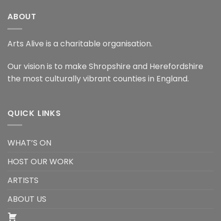
ABOUT
Arts Alive is a charitable organisation.
Our vision is to make Shropshire and Herefordshire
the most culturally vibrant counties in England.
QUICK LINKS
WHAT’S ON
HOST OUR WORK
ARTISTS
ABOUT US