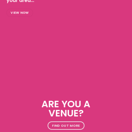
your area...
VIEW NOW
ARE YOU A
VENUE?
FIND OUT MORE