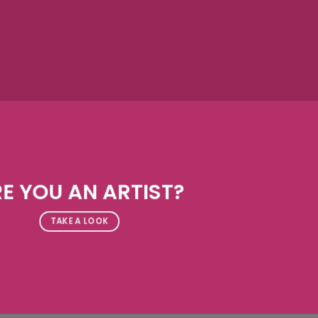
E YOU AN ARTIST?
TAKE A LOOK