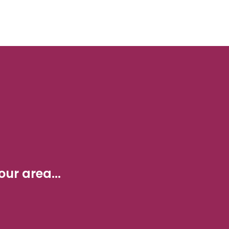
ur area...