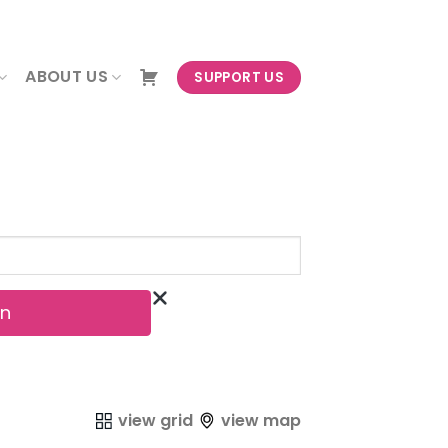
NEWSLETTER
ABOUT US
SUPPORT US
view grid
view map