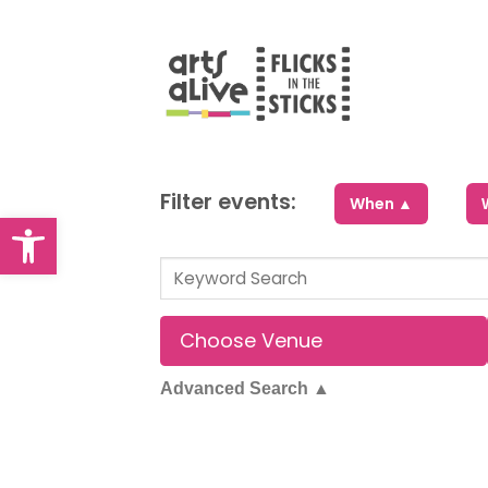
Skip
to
content
Filter events:
When ▲
Open toolbar
Advanced Search
▲