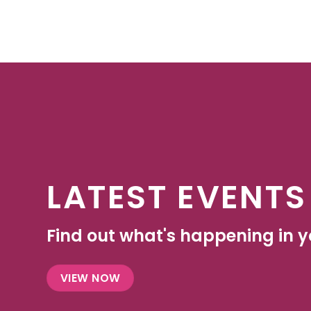
LATEST EVENTS
Find out what's happening in yo
VIEW NOW