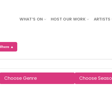
WHAT’S ON
HOST OUR WORK
ARTISTS
Where ▲