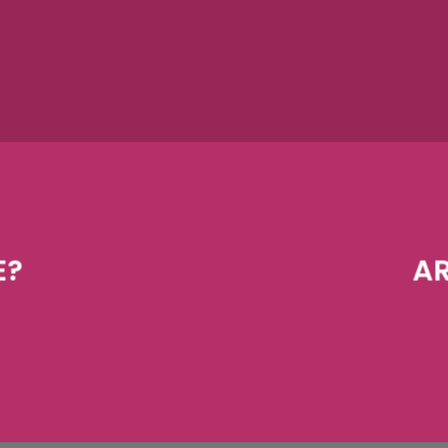
E?
AR