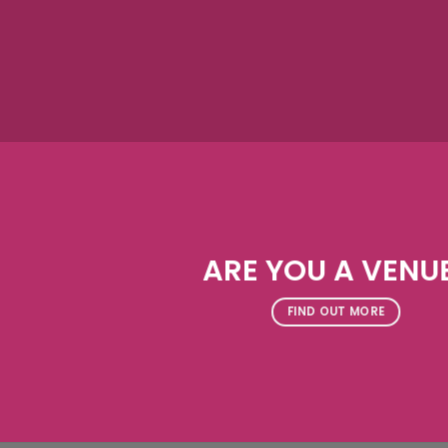
ARE YOU A VENU
FIND OUT MORE