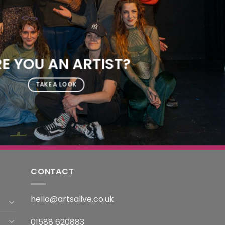
E YOU AN ARTIST?
TAKE A LOOK
CONTACT
hello@artsalive.co.uk
01588 620883