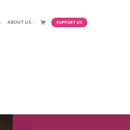
NEWSLETTER
ABOUT US
SUPPORT US