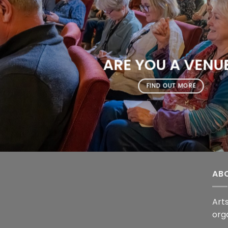
ARE YOU A VENU
FIND OUT MORE
AB
Arts
org