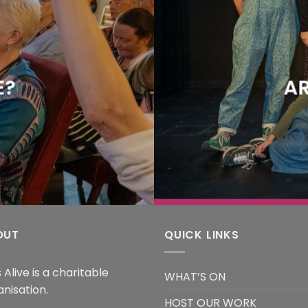
E?
AR
OUT
QUICK LINKS
 Alive is a charitable
WHAT’S ON
anisation.
HOST OUR WORK