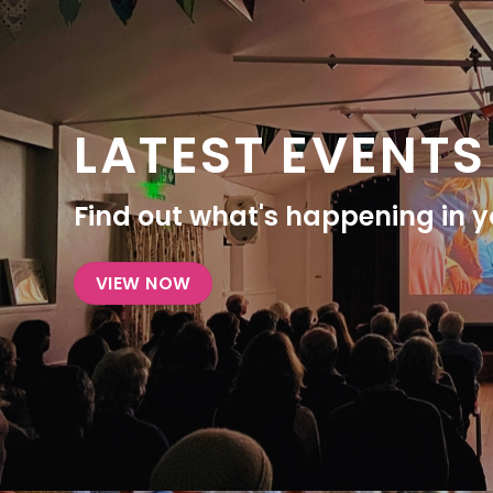
LATEST EVENTS
Find out what's happening in yo
VIEW NOW