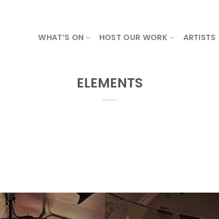
WHAT’S ON
HOST OUR WORK
ARTISTS
ELEMENTS