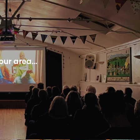
ur area...