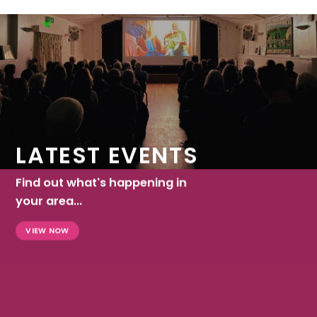
LATEST EVENTS
Find out what's happening in
your area...
VIEW NOW