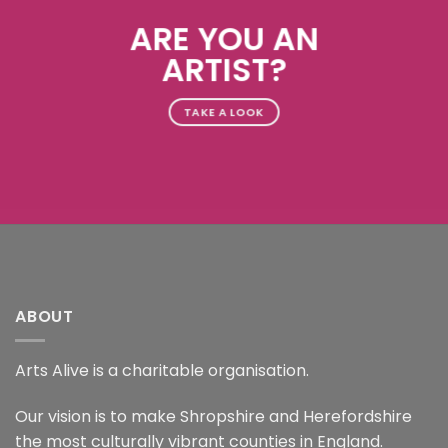
ARE YOU AN
ARTIST?
TAKE A LOOK
ABOUT
Arts Alive is a charitable organisation.
Our vision is to make Shropshire and Herefordshire
the most culturally vibrant counties in England.