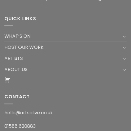
QUICK LINKS
WHAT’S ON
HOST OUR WORK
ARTISTS
ABOUT US
CONTACT
hello@artsalive.co.uk
01588 620883