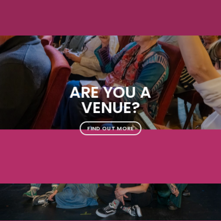
ARE YOU A
VENUE?
FIND OUT MORE