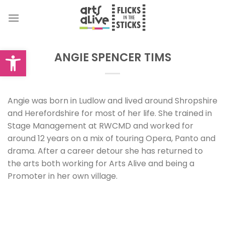
Skip
to
content
Open toolbar
ANGIE SPENCER TIMS
Angie was born in Ludlow and lived around Shropshire
and Herefordshire for most of her life. She trained in
Stage Management at RWCMD and worked for
around 12 years on a mix of touring Opera, Panto and
drama. After a career detour she has returned to
the arts both working for Arts Alive and being a
Promoter in her own village.