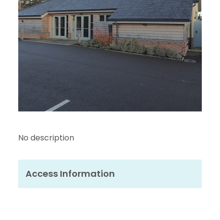
No description
Access Information