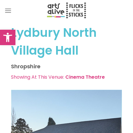
Skip
to
content
Lydbury North
Open toolbar
Village Hall
Shropshire
Showing At This Venue:
Cinema
Theatre