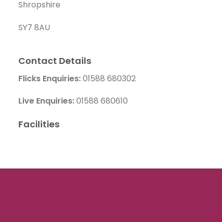
Shropshire
SY7 8AU
Contact Details
Flicks Enquiries:
01588 680302
Live Enquiries:
01588 680610
Facilities