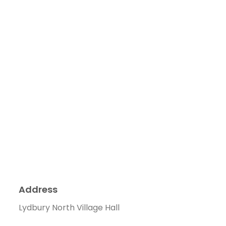
Address
Lydbury North Village Hall