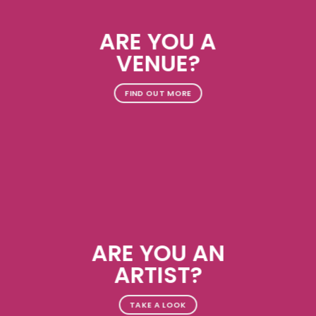
ARE YOU A
VENUE?
FIND OUT MORE
ARE YOU AN
ARTIST?
TAKE A LOOK