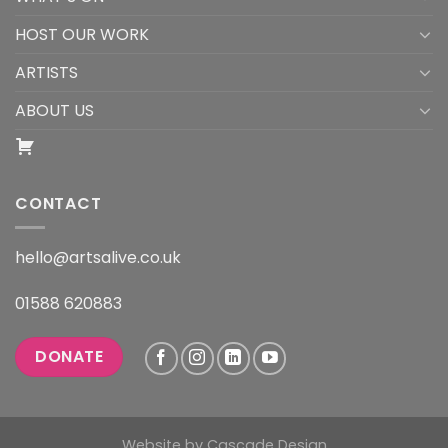
HOST OUR WORK
ARTISTS
ABOUT US
CONTACT
hello@artsalive.co.uk
01588 620883
DONATE
Website by
Cascade Design