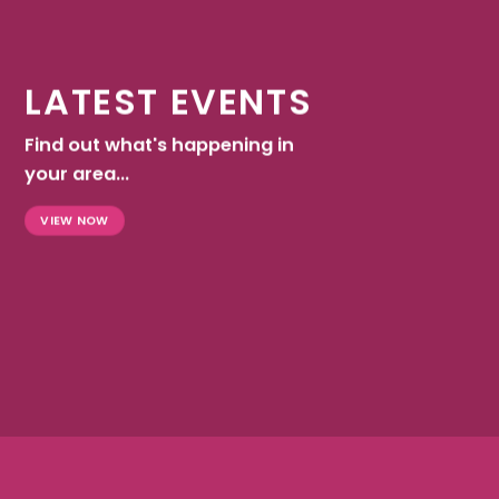
LATEST EVENTS
Find out what's happening in
your area...
VIEW NOW