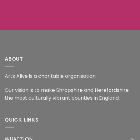
ABOUT
Arts Alive is a charitable organisation.
Our vision is to make Shropshire and Herefordshire
the most culturally vibrant counties in England.
QUICK LINKS
WHAT’S ON